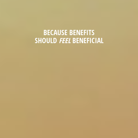
BECAUSE BENEFITS
SHOULD
FEEL
BENEFICIAL