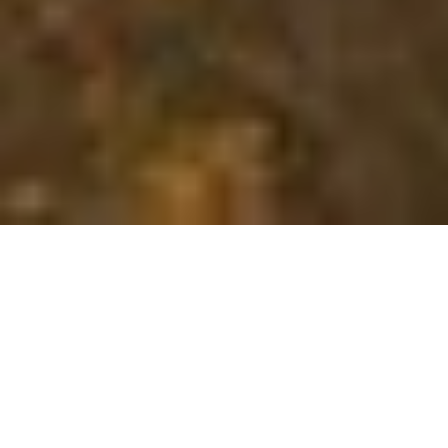
Whether you are looking for
insurance
We are here to help you select, manage, and navigate
insurance in a
world
of choices.
LEARN MORE