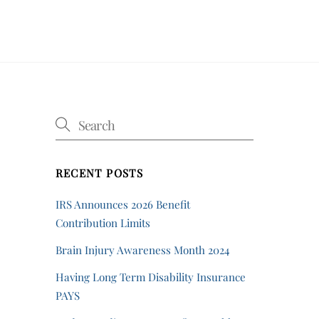
RECENT POSTS
IRS Announces 2026 Benefit
Contribution Limits
Brain Injury Awareness Month 2024
Having Long Term Disability Insurance
PAYS