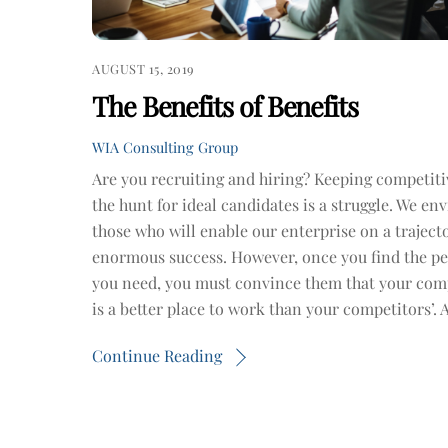
AUGUST 15, 2019
The Benefits of Benefits
WIA Consulting Group
Are you recruiting and hiring? Keeping competiti
the hunt for ideal candidates is a struggle. We en
those who will enable our enterprise on a traject
enormous success. However, once you find the p
you need, you must convince them that your co
is a better place to work than your competitors’. 
Continue Reading